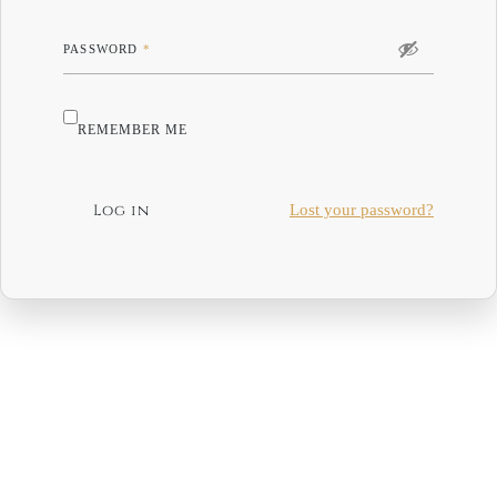
PASSWORD
*
REMEMBER ME
Log in
Lost your password?