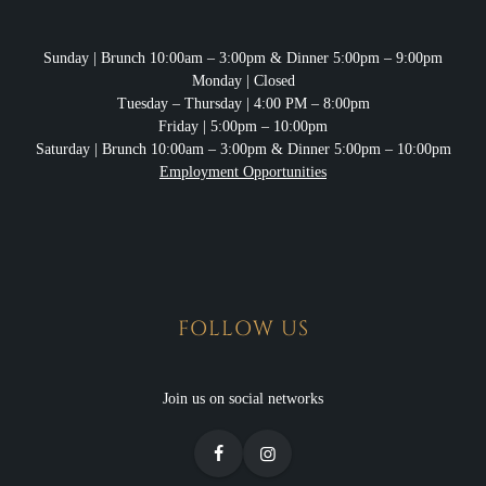
Sunday
| Brunch 10:00am – 3:00pm & Dinner 5:00pm – 9:00pm
Monday
| Closed
Tuesday – Thursday
| 4:00 PM – 8:00pm
Friday
| 5:00pm – 10:00pm
Saturday
| Brunch 10:00am – 3:00pm & Dinner 5:00pm – 10:00pm
Employment Opportunities
FOLLOW US
Join us on social networks