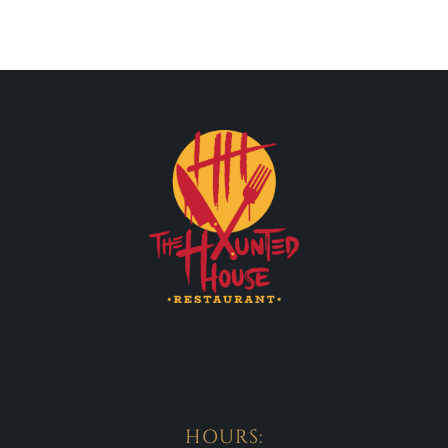
HOURS: