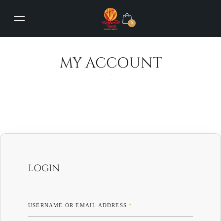
0
MY ACCOUNT
LOGIN
USERNAME OR EMAIL ADDRESS
*